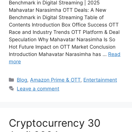
Benchmark in Digital Streaming | 2025
Mahavatar Narasimha OTT Deals: A New
Benchmark in Digital Streaming Table of
Contents Introduction Box Office Success OTT
Race and Industry Trends OTT Platform & Deal
Speculation Why Mahavatar Narasimha Is So
Hot Future Impact on OTT Market Conclusion
Introduction Mahavatar Narasimha has …
Read
more
Blog
,
Amazon Prime & OTT
,
Entertainment
Leave a comment
Cryptocurrency 30