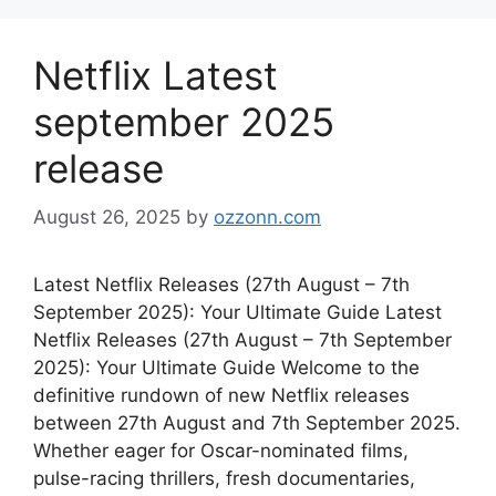
Netflix Latest
september 2025
release
August 26, 2025
by
ozzonn.com
Latest Netflix Releases (27th August – 7th
September 2025): Your Ultimate Guide Latest
Netflix Releases (27th August – 7th September
2025): Your Ultimate Guide Welcome to the
definitive rundown of new Netflix releases
between 27th August and 7th September 2025.
Whether eager for Oscar-nominated films,
pulse-racing thrillers, fresh documentaries,