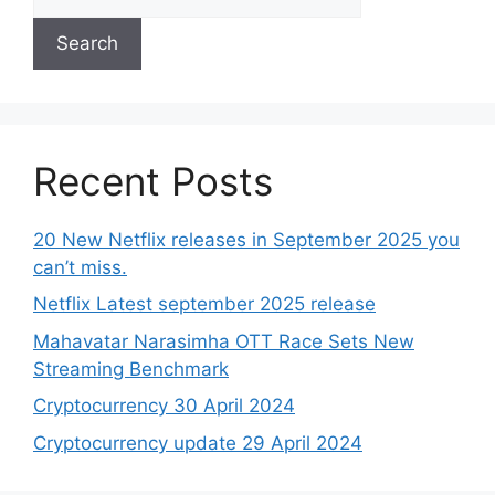
Search
Recent Posts
20 New Netflix releases in September 2025 you
can’t miss.
Netflix Latest september 2025 release
Mahavatar Narasimha OTT Race Sets New
Streaming Benchmark
Cryptocurrency 30 April 2024
Cryptocurrency update 29 April 2024