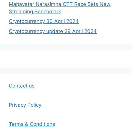
Mahavatar Narasimha OTT Race Sets New
Streaming Benchmark
Cryptocurrency 30 April 2024
Cryptocurrency update 29 April 2024
Contact us
Privacy Policy
Terms & Conditions