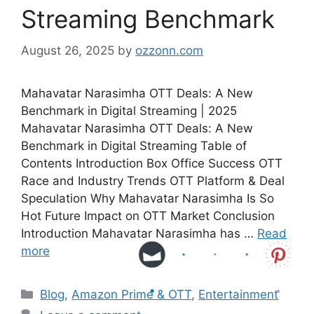
Streaming Benchmark
August 26, 2025
by
ozzonn.com
Mahavatar Narasimha OTT Deals: A New
Benchmark in Digital Streaming | 2025
Mahavatar Narasimha OTT Deals: A New
Benchmark in Digital Streaming Table of
Contents Introduction Box Office Success OTT
Race and Industry Trends OTT Platform & Deal
Speculation Why Mahavatar Narasimha Is So
Hot Future Impact on OTT Market Conclusion
Introduction Mahavatar Narasimha has …
Read
more
Blog
,
Amazon Prime & OTT
,
Entertainment