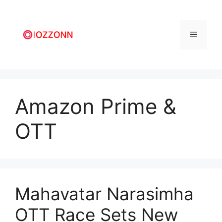
Amazon Prime &
OTT
Mahavatar Narasimha
OTT Race Sets New