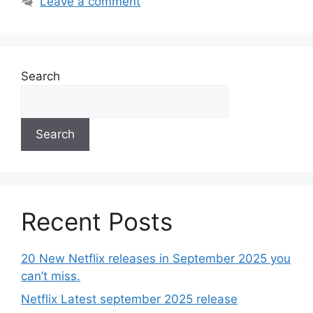
Leave a comment
Search
Search
Recent Posts
20 New Netflix releases in September 2025 you
can’t miss.
Netflix Latest september 2025 release