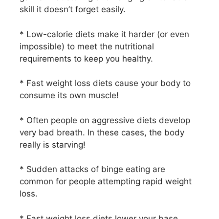
skill it doesn’t forget easily.
* Low-calorie diets make it harder (or even
impossible) to meet the nutritional
requirements to keep you healthy.
* Fast weight loss diets cause your body to
consume its own muscle!
* Often people on aggressive diets develop
very bad breath. In these cases, the body
really is starving!
* Sudden attacks of binge eating are
common for people attempting rapid weight
loss.
* Fast weight loss diets lower your base