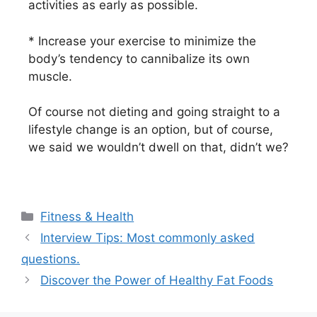
activities as early as possible.
* Increase your exercise to minimize the
body’s tendency to cannibalize its own
muscle.
Of course not dieting and going straight to a
lifestyle change is an option, but of course,
we said we wouldn’t dwell on that, didn’t we?
Fitness & Health
Interview Tips: Most commonly asked
questions.
Discover the Power of Healthy Fat Foods