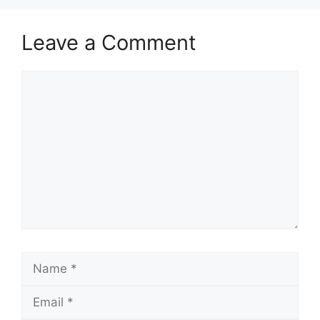
Leave a Comment