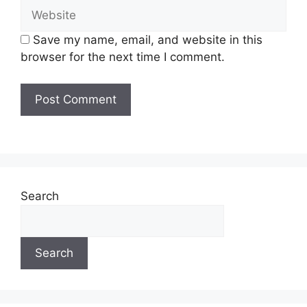
Save my name, email, and website in this
browser for the next time I comment.
Search
Search