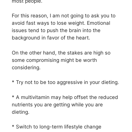
most people.
For this reason, I am not going to ask you to
avoid fast ways to lose weight. Emotional
issues tend to push the brain into the
background in favor of the heart.
On the other hand, the stakes are high so
some compromising might be worth
considering.
* Try not to be too aggressive in your dieting.
* A multivitamin may help offset the reduced
nutrients you are getting while you are
dieting.
* Switch to long-term lifestyle change