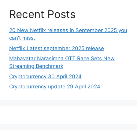
Recent Posts
20 New Netflix releases in September 2025 you
can’t miss.
Netflix Latest september 2025 release
Mahavatar Narasimha OTT Race Sets New
Streaming Benchmark
Cryptocurrency 30 April 2024
Cryptocurrency update 29 April 2024