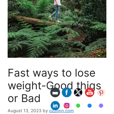
Fast ways to lose
weight-Good thigs
or Bad
August 13, 2023
by
ozzonn.com