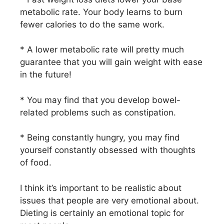
metabolic rate. Your body learns to burn
fewer calories to do the same work.
* A lower metabolic rate will pretty much
guarantee that you will gain weight with ease
in the future!
* You may find that you develop bowel-
related problems such as constipation.
* Being constantly hungry, you may find
yourself constantly obsessed with thoughts
of food.
I think it’s important to be realistic about
issues that people are very emotional about.
Dieting is certainly an emotional topic for