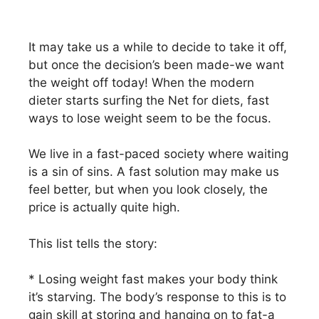
It may take us a while to decide to take it off,
but once the decision’s been made-we want
the weight off today! When the modern
dieter starts surfing the Net for diets, fast
ways to lose weight seem to be the focus.
We live in a fast-paced society where waiting
is a sin of sins. A fast solution may make us
feel better, but when you look closely, the
price is actually quite high.
This list tells the story:
* Losing weight fast makes your body think
it’s starving. The body’s response to this is to
gain skill at storing and hanging on to fat-a