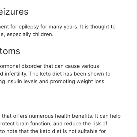
eizures
nt for epilepsy for many years. It is thought to
, especially children.
ptoms
ormonal disorder that can cause various
d infertility. The keto diet has been shown to
 insulin levels and promoting weight loss.
t that offers numerous health benefits. It can help
rotect brain function, and reduce the risk of
o note that the keto diet is not suitable for