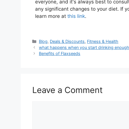
everyone, and it's always best to consul
any significant changes to your diet. If y
learn more at
this link
.
Blog
,
Deals & Discounts
,
Fitness & Health
what happens when you start drinking enough
Benefits of Flaxseeds
Leave a Comment