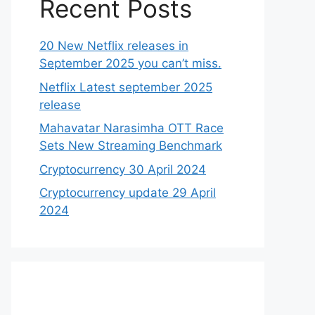
Recent Posts
20 New Netflix releases in
September 2025 you can’t miss.
Netflix Latest september 2025
release
Mahavatar Narasimha OTT Race
Sets New Streaming Benchmark
Cryptocurrency 30 April 2024
Cryptocurrency update 29 April
2024