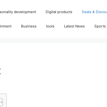
sonality development
Digital products
Deals & Disco
ainment
Business
tools
Latest News
Sports
t