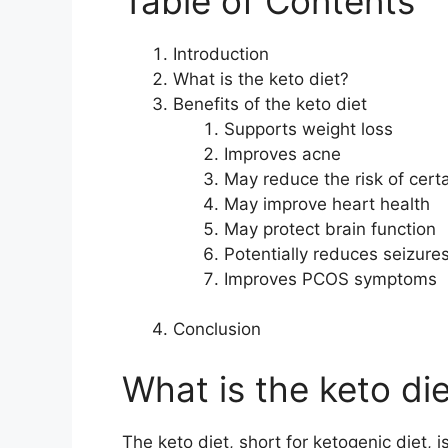
Table of Contents
Introduction
What is the keto diet?
Benefits of the keto diet
Supports weight loss
Improves acne
May reduce the risk of cert
May improve heart health
May protect brain function
Potentially reduces seizure
Improves PCOS symptoms
Conclusion
What is the keto di
The keto diet, short for ketogenic diet, 