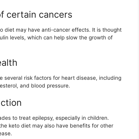
of certain cancers
 diet may have anti-cancer effects. It is thought
lin levels, which can help slow the growth of
alth
several risk factors for heart disease, including
lesterol, and blood pressure.
nction
es to treat epilepsy, especially in children.
he keto diet may also have benefits for other
ease.