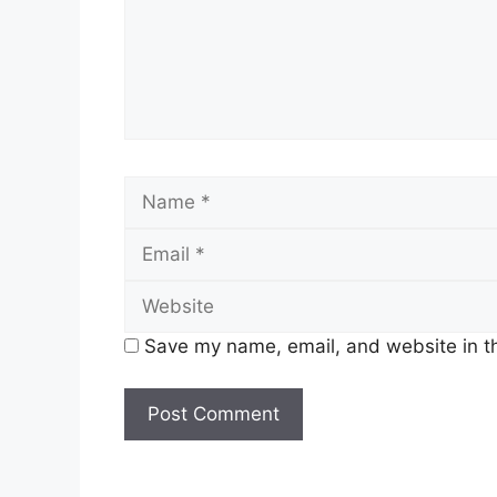
Save my name, email, and website in th