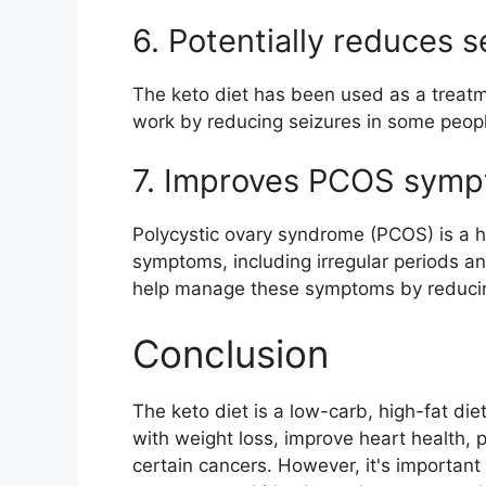
6. Potentially reduces s
The keto diet has been used as a treatme
work by reducing seizures in some people
7. Improves PCOS sym
Polycystic ovary syndrome (PCOS) is a h
symptoms, including irregular periods an
help manage these symptoms by reducing
Conclusion
The keto diet is a low-carb, high-fat die
with weight loss, improve heart health, p
certain cancers. However, it's important t