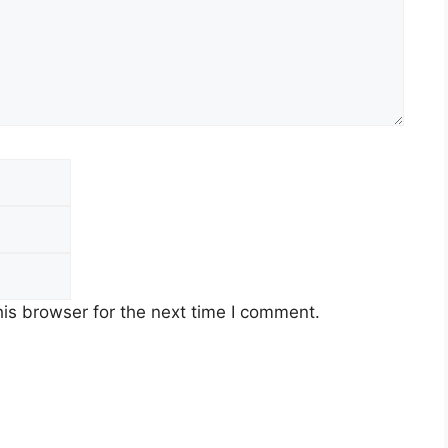
is browser for the next time I comment.