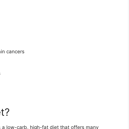
ain cancers
s
et?
is a low-carb, high-fat diet that offers many