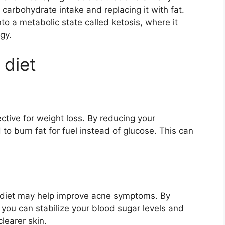
r carbohydrate intake and replacing it with fat.
to a metabolic state called ketosis, where it
gy.
 diet
tive for weight loss. By reducing your
to burn fat for fuel instead of glucose. This can
 diet may help improve acne symptoms. By
 you can stabilize your blood sugar levels and
learer skin.