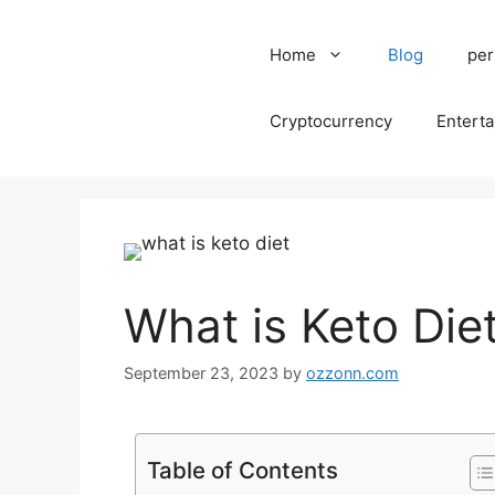
Home
Blog
per
Cryptocurrency
Entert
What is Keto Die
September 23, 2023
by
ozzonn.com
Table of Contents