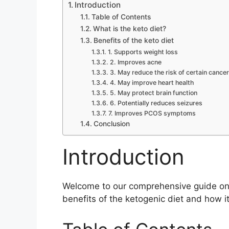
Introduction
Table of Contents
What is the keto diet?
Benefits of the keto diet
1. Supports weight loss
2. Improves acne
3. May reduce the risk of certain cance
4. May improve heart health
5. May protect brain function
6. Potentially reduces seizures
7. Improves PCOS symptoms
Conclusion
Introduction
Welcome to our comprehensive guide on th
benefits of the ketogenic diet and how it