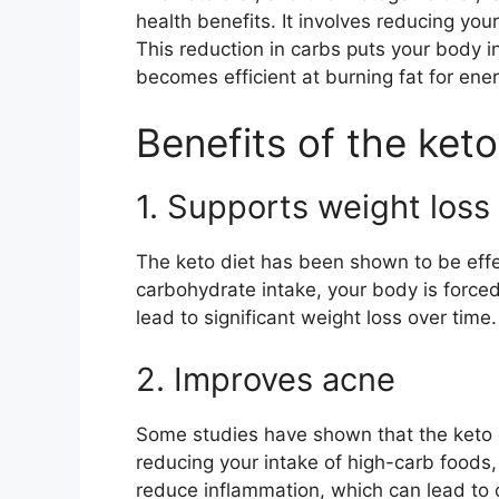
health benefits. It involves reducing you
This reduction in carbs puts your body in
becomes efficient at burning fat for ener
Benefits of the keto
1. Supports weight loss
The keto diet has been shown to be effec
carbohydrate intake, your body is forced 
lead to significant weight loss over time.
2. Improves acne
Some studies have shown that the keto
reducing your intake of high-carb foods,
reduce inflammation, which can lead to c