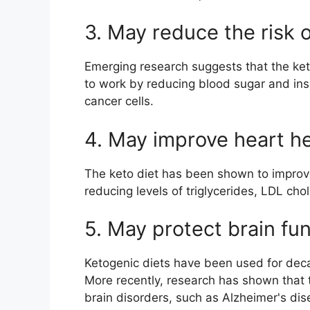
3. May reduce the risk 
Emerging research suggests that the keto
to work by reducing blood sugar and insu
cancer cells.
4. May improve heart he
The keto diet has been shown to improve 
reducing levels of triglycerides, LDL cho
5. May protect brain fu
Ketogenic diets have been used for decad
More recently, research has shown that t
brain disorders, such as Alzheimer's dis