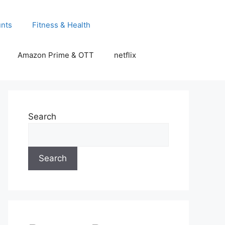
unts
Fitness & Health
Amazon Prime & OTT
netflix
Search
Search