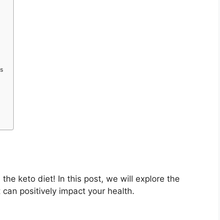
rs
e keto diet! In this post, we will explore the
 can positively impact your health.