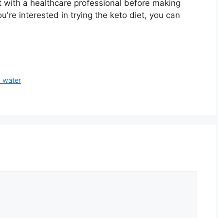
t with a healthcare professional before making
ou're interested in trying the keto diet, you can
 water